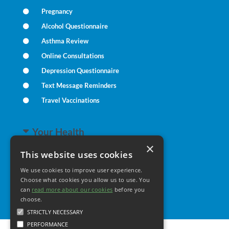
Pregnancy
Alcohol Questionnaire
Asthma Review
Online Consultations
Depression Questionnaire
Text Message Reminders
Travel Vaccinations
Your Health
×
This website uses cookies
Family Health
We use cookies to improve user experience.
Long Term Conditions
Choose what cookies you allow us to use. You
Healthy Living
can
read more about our cookies
before you
choose.
STRICTLY NECESSARY
PERFORMANCE