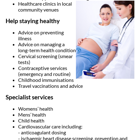
Healthcare clinics in local
community venues
Help staying healthy
Advice on preventing
illness
Advice on managing a
long-term health condition
Cervical screening (smear
tests)
Contraceptive services
(emergency and routine)
Childhood immunisations
Travel vaccinations and advice
Specialist services
Womens’ health
Mens’ health
Child health
Cardiovascular care including:
- anticoagulant dosing
- ischaemic heart disease screening, prevention and