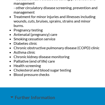
management
- other circulatory disease screening, prevention and
management
Treatment for minor injuries and illnesses including
wounds, cuts, bruises, sprains, strains and minor
burns.
Pregnancy testing
Antenatal (pregnancy) care
Smoking cessation service
Diabetes clinic
Chronic obstructive pulmonary disease (COPD) clinic
Asthma clinic
Chronic kidney disease monitoring
Palliative (end of life) care
Health screening
Cholesterol and blood sugar testing
Blood pressure checks
Further Information