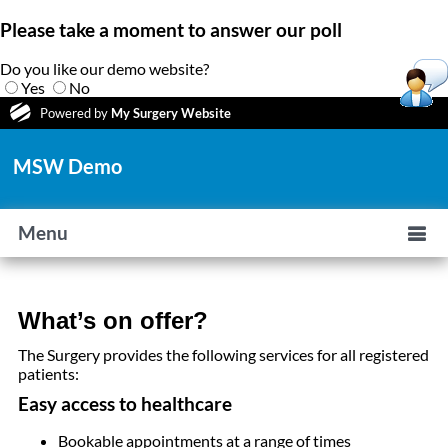
Please take a moment to answer our poll
Do you like our demo website?
Yes
No
Powered by
My Surgery Website
MSW Demo
Menu
What’s on offer?
The Surgery provides the following services for all registered
patients:
Easy access to healthcare
Bookable appointments at a range of times