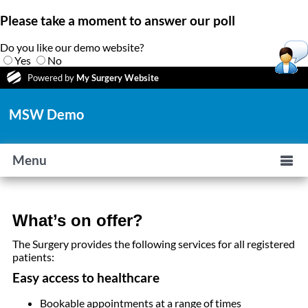
Please take a moment to answer our poll
Do you like our demo website?
Yes
No
Powered by
My Surgery Website
MSW Demo
Menu
What’s on offer?
The Surgery provides the following services for all registered
patients:
Easy access to healthcare
Bookable appointments at a range of times