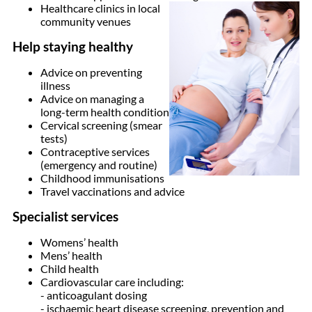
Healthcare clinics in local
community venues
Help staying healthy
Advice on preventing
illness
Advice on managing a
long-term health condition
Cervical screening (smear
tests)
Contraceptive services
(emergency and routine)
Childhood immunisations
Travel vaccinations and advice
Specialist services
Womens’ health
Mens’ health
Child health
Cardiovascular care including:
- anticoagulant dosing
- ischaemic heart disease screening, prevention and