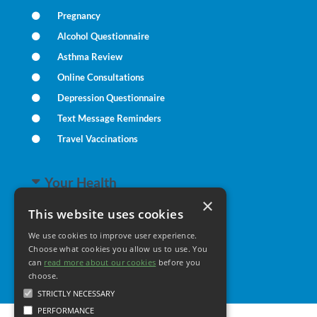
Pregnancy
Alcohol Questionnaire
Asthma Review
Online Consultations
Depression Questionnaire
Text Message Reminders
Travel Vaccinations
Your Health
×
This website uses cookies
Family Health
We use cookies to improve user experience.
Long Term Conditions
Choose what cookies you allow us to use. You
Healthy Living
can
read more about our cookies
before you
choose.
STRICTLY NECESSARY
PERFORMANCE