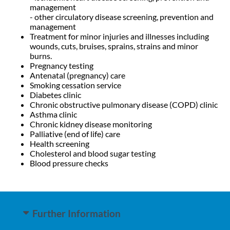
management
- other circulatory disease screening, prevention and
management
Treatment for minor injuries and illnesses including
wounds, cuts, bruises, sprains, strains and minor
burns.
Pregnancy testing
Antenatal (pregnancy) care
Smoking cessation service
Diabetes clinic
Chronic obstructive pulmonary disease (COPD) clinic
Asthma clinic
Chronic kidney disease monitoring
Palliative (end of life) care
Health screening
Cholesterol and blood sugar testing
Blood pressure checks
Further Information